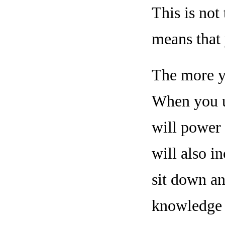
This is not
means that 
The more yo
When you ut
will power 
will also i
sit down an
knowledge t