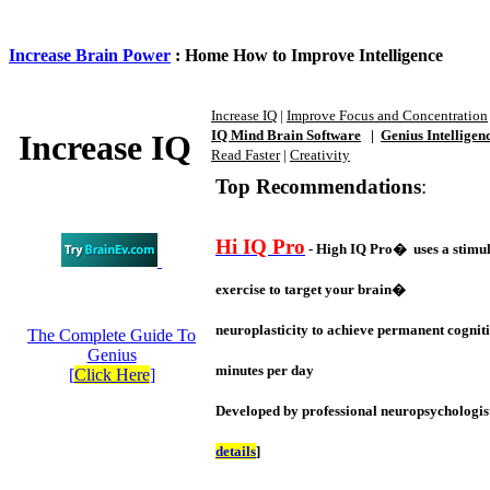
Increase Brain Power
: Home How to Improve Intelligence
Increase IQ
|
Improve Focus and Concentration
IQ Mind Brain Software
|
Genius Intelligen
Increase IQ
Read Faster
|
Creativity
Top Recommendations
:
Hi IQ Pro
- High IQ Pro� uses a stimul
exercise to target your brain�
neuroplasticity to achieve permanent cogniti
The Complete Guide To
Genius
minutes per day
[
Click Here
]
Developed by professional neuropsychologist
details
]