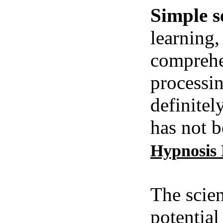
Simple s
learning,
comprehe
processin
definitel
has not b
Hypnosis
The scien
potential