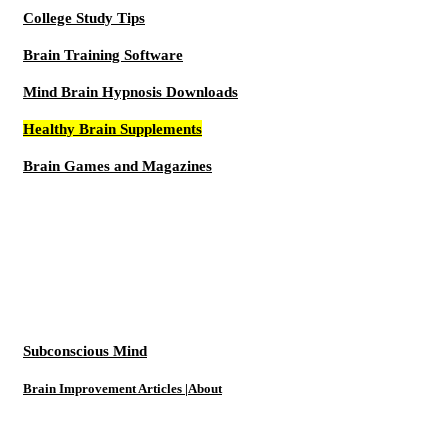
College Study Tips
Brain Training Software
Mind Brain Hypnosis Downloads
Healthy Brain Supplements
Brain Games and Magazines
Subconscious Mind
Brain Improvement Articles |About