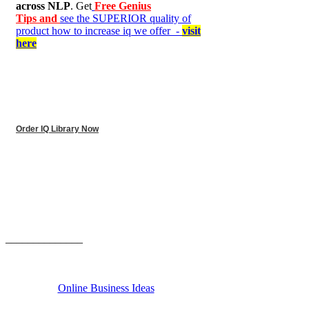
across NLP
. Get
Free Genius
Tips and
see the SUPERIOR quality of
product how to increase iq we offer -
visit
here
Order IQ Library Now
______________
Online Business Ideas