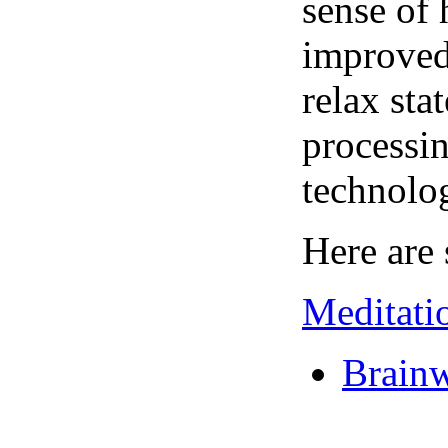
sense of 
improved 
relax sta
processin
technolo
Here are 
Meditati
Brainw