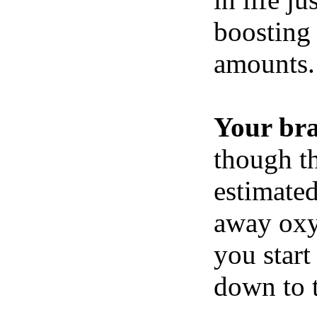
boosting 
amounts.
Your br
though th
estimated
away oxy
you start
down to t