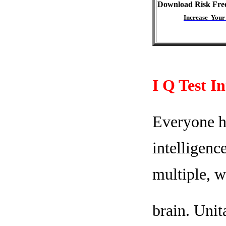
Download Risk Fre
Increase Your
I Q Test I
Everyone ha
intelligenc
multiple, w
brain. Unit