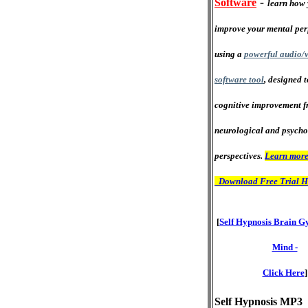
-
Software
learn how 
improve your mental pe
using a
powerful audio/v
software tool
, designed 
cognitive improvement f
neurological and psycho
perspectives.
Learn more
Download Free Trial H
[
Self Hypnosis Brain G
Mind -
Click Here
]
Self Hypnosis MP3