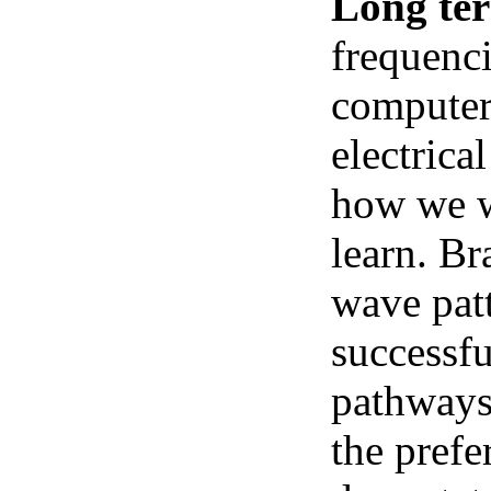
Long te
frequenci
computer 
electrica
how we we
learn. Br
wave pat
successfu
pathways.
the prefe