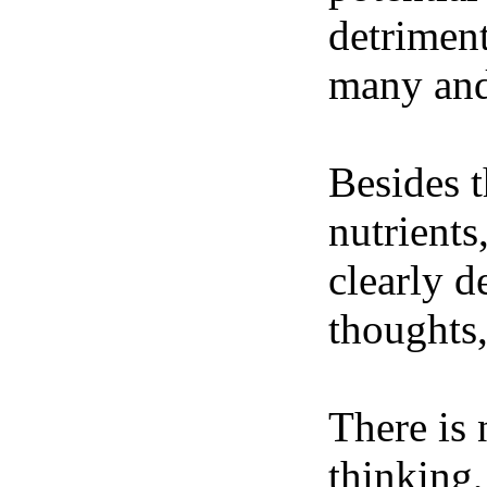
detriment
many and 
Besides t
nutrients
clearly d
thoughts,
There is 
thinking,