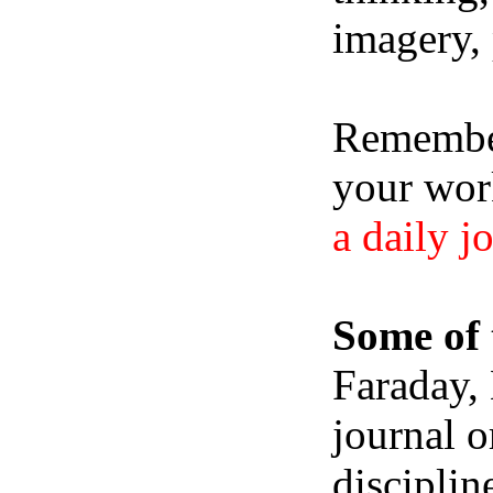
imagery, 
Remember,
your wor
a daily j
Some of 
Faraday,
journal o
disciplin