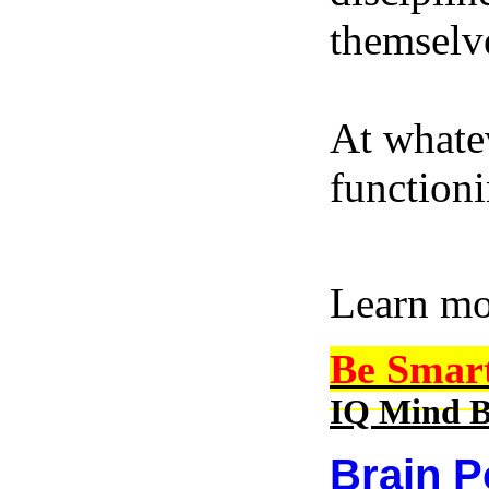
themselve
At whatev
function
Learn m
Be Smar
IQ Mind B
Brain P