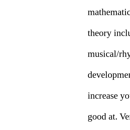
mathematica
theory inclu
musical/rhy
development
increase yo
good at. Ve