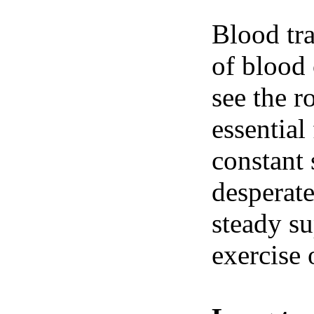
Blood tra
of blood 
see the r
essential
constant 
desperate
steady su
exercise 