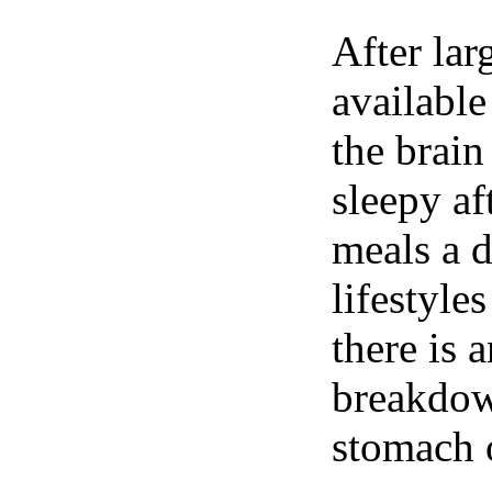
After lar
available
the brain
sleepy af
meals a 
lifestyle
there is 
breakdown
stomach o