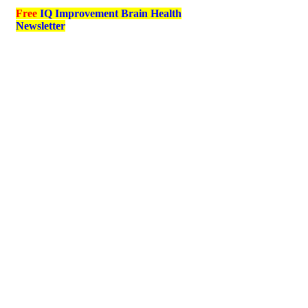
Free
IQ Improvement Brain Health
Newsletter