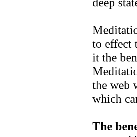
deep stat
Meditatio
to effect
it the be
Meditatio
the web w
which ca
The bene