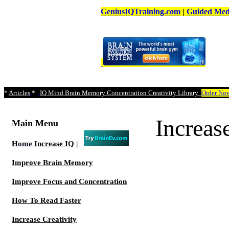
GeniusIQTraining.com
|
Guided Medi
*
Articles
*
IQ Mind Brain Memory Concentration Creativity Library
Order No
Increa
Main Menu
Home
Increase IQ
|
Improve Brain Memory
Improve Focus and Concentration
How To Read Faster
Increase Creativity