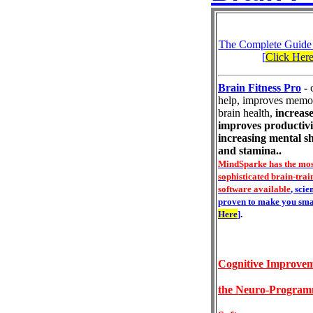
The Complete Guide
[
Click Her
Brain Fitness Pro
-
help, improves memo
brain health,
increase
improves productivi
increasing mental s
and stamina..
MindSparke has the mos
sophisticated brain-trai
software available
, scie
proven to make you sma
Here
]
.
Cognitive Improvem
the Neuro-Progra