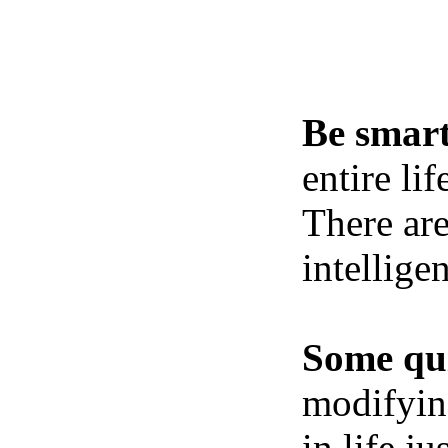
Be smart
entire li
There ar
intellige
Some qui
modifying
in life j