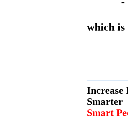
-
which is
-
_________
Increase 
Smarter
Smart Peo