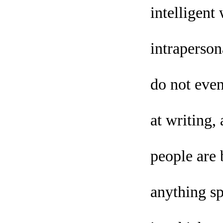
intelligent
intraperson
do not even
at writing
people are 
anything sp