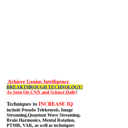
Achieve Genius Intelligence
BREAKTHROUGH TECHNOLOGY!
As Seen On CNN and Science Daily
!
Techniques to
INCREASE IQ
include
Pseudo Telekenesis, Image
Streaming,Quantum Wave Streaming,
Brain Harmonics, Mental Rotation,
PTMR, VAK, as well as techniques