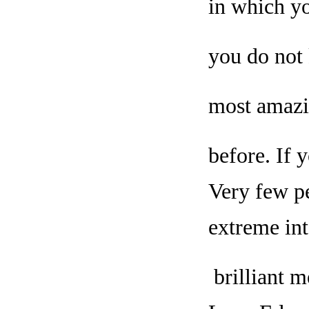
in which yo
you do not 
most amazi
before. If 
Very few pe
extreme int
brilliant m