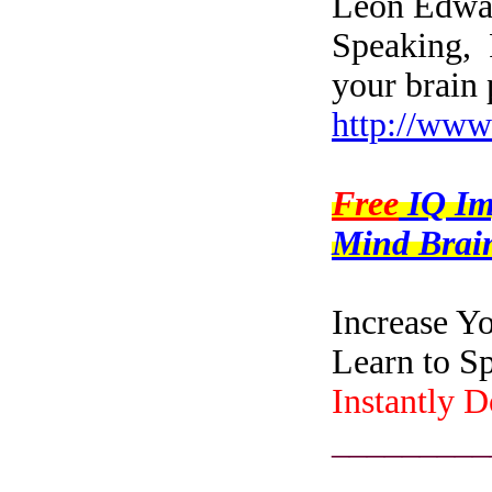
Leon Edwar
Speaking, 
your brain 
http://www
Free
IQ I
Mind Brain
Increase Y
Learn to S
Instantly 
_________