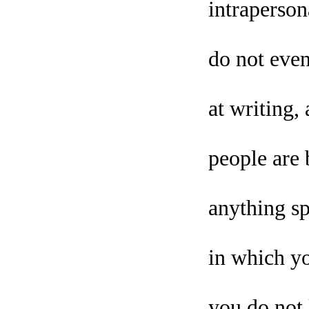
intraperson
do not even
at writing
people are 
anything sp
in which yo
you do not 