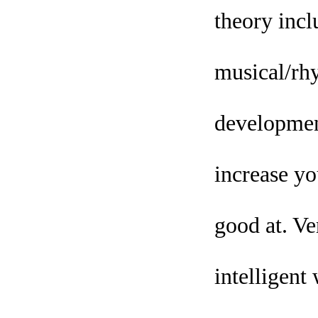
theory inclu
musical/rhy
development
increase yo
good at. Ve
intelligent