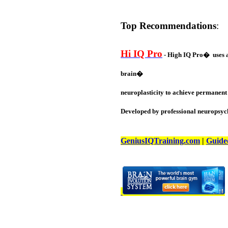
Top Recommendations
:
Hi IQ Pro
- High IQ Pro� uses a 
brain�
neuroplasticity to achieve permanent 
Developed by professional neuropsych
GeniusIQTraining.com
|
Guide