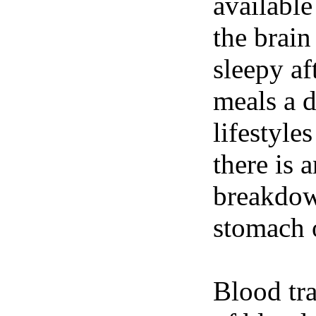
available
the brain
sleepy af
meals a 
lifestyle
there is 
breakdown
stomach o
Blood tra