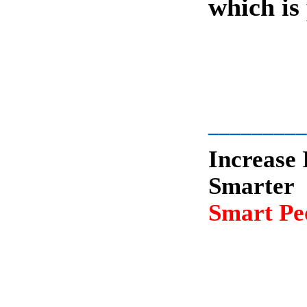
which is
-
_________
Increase 
Smarter
Smart Peo