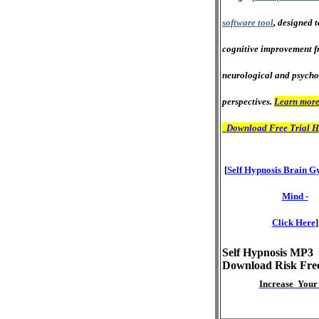
software tool
, designed 
cognitive improvement f
neurological and psycho
perspectives.
Learn more
Download Free Trial H
[
Self Hypnosis Brain G
Mind -
Click Here
]
Self Hypnosis MP3
Download Risk Fre
Increase Your