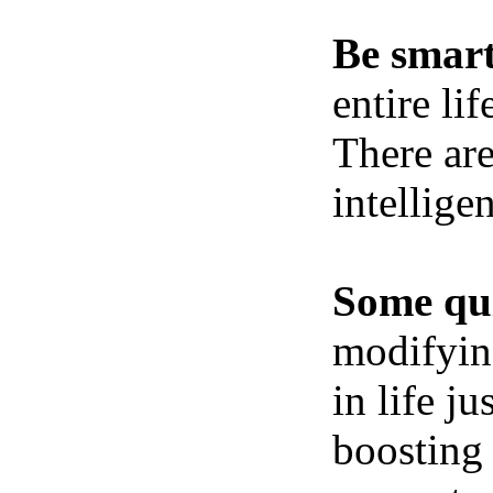
Be smart
entire li
There ar
intellige
Some qui
modifying
in life j
boosting 