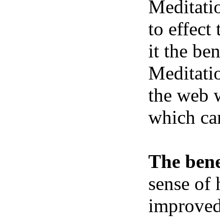
Meditatio
to effect
it the be
Meditatio
the web w
which ca
The bene
sense of 
improved 