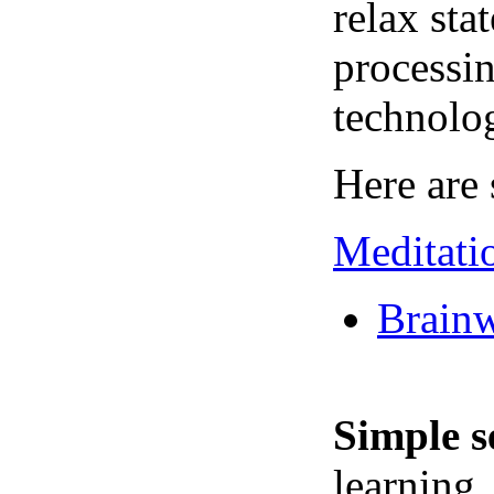
relax sta
processin
technolo
Here are 
Meditati
Brainw
Simple s
learning,