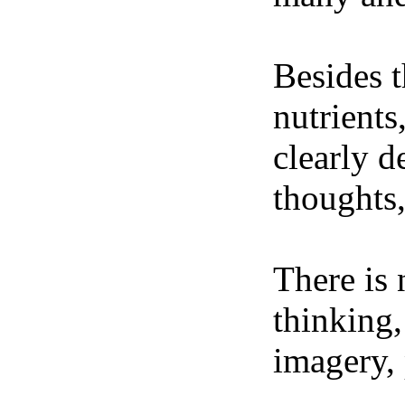
Besides t
nutrients
clearly d
thoughts,
There is 
thinking,
imagery, 