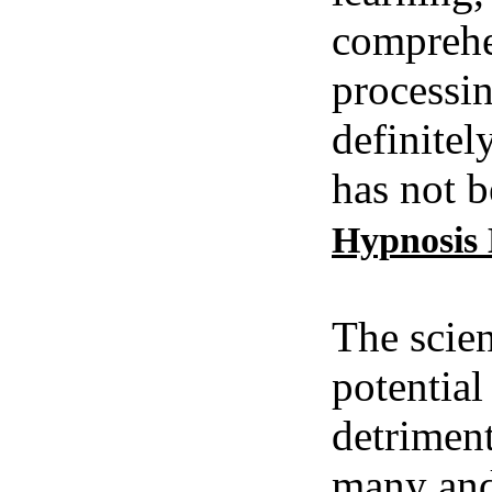
comprehe
processin
definitel
has not b
Hypnosis
The scien
potential
detriment
many and 