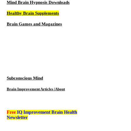
Mind Brain Hypnosis Downloads
Healthy Brain Supplements
Brain Games and Magazines
Subconscious Mind
Brain Improvement Articles |About
Free
IQ Improvement Brain Health
Newsletter