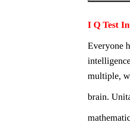
I Q Test I
Everyone ha
intelligenc
multiple, w
brain. Unit
mathematica