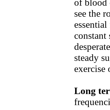
of blood 
see the r
essential
constant 
desperate
steady su
exercise 
Long te
frequenci