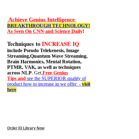
Achieve Genius Intelligence
BREAKTHROUGH TECHNOLOGY!
As Seen On CNN and Science Daily
!
Techniques to
INCREASE IQ
include
Pseudo Telekenesis, Image
Streaming,Quantum Wave Streaming,
Brain Harmonics, Mental Rotation,
PTMR, VAK, as well as techniques
across NLP
. Get
Free Genius
Tips and
see the SUPERIOR quality of
product how to increase iq we offer -
visit
here
Order IQ Library Now