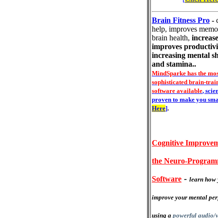
Brain Fitness Pro
-
help, improves memo
brain health,
increase
improves productivi
increasing mental s
and stamina..
MindSparke has the mos
sophisticated brain-trai
software available
, scie
proven to make you sma
Here
]
.
Cognitive Improvem
the Neuro-Progra
-
Software
learn how 
improve your mental pe
using a
powerful audio/v