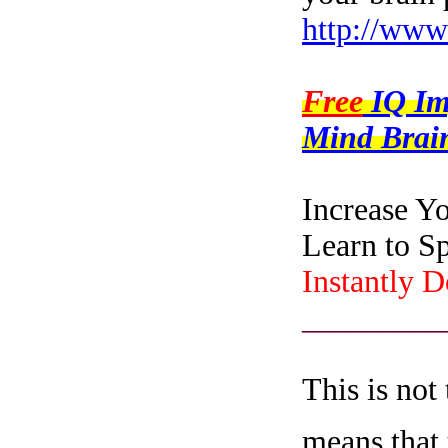
http://www
Free
IQ I
Mind Brain
Increase Y
Learn to S
Instantly 
_________
This is not
means that 