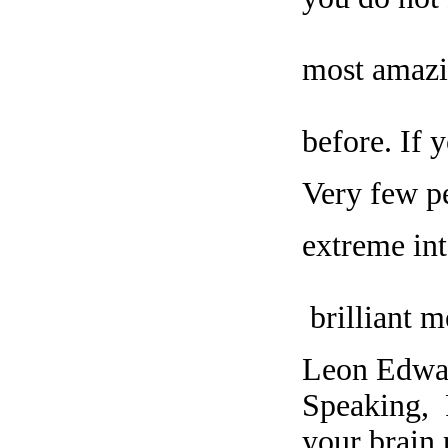
most amazi
before. If 
Very few pe
extreme int
brilliant m
Leon Edwar
Speaking, 
your brain 