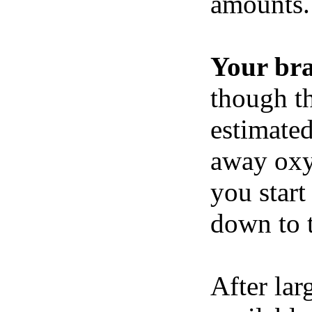
amounts.
Your br
though th
estimated
away oxy
you start
down to t
After lar