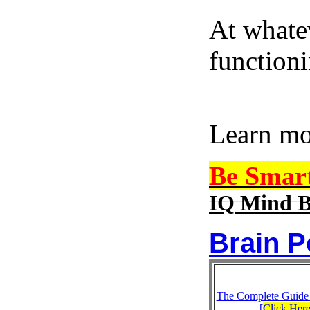
At whatev
function
Learn m
Be Smar
IQ Mind B
Brain P
The Complete Guide
[
Click Her