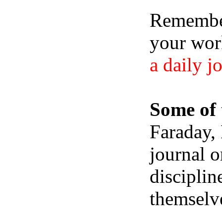
Remember,
your wor
a daily j
Some of 
Faraday,
journal o
disciplin
themselve