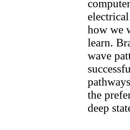
computer 
electrica
how we we
learn. Br
wave pat
successfu
pathways.
the prefe
deep stat