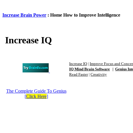
Increase Brain Power
: Home How to Improve Intelligence
Increase IQ
Increase IQ
|
Improve Focus and Concen
IQ Mind Brain Software
|
Genius Int
Read Faster
|
Creativity
The Complete Guide To Genius
[
Click Here
]