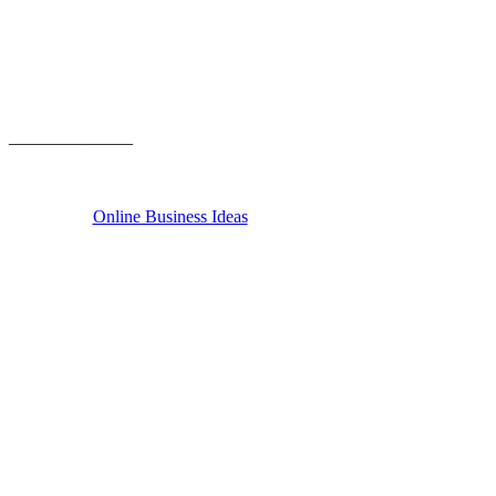
______________
Online Business Ideas