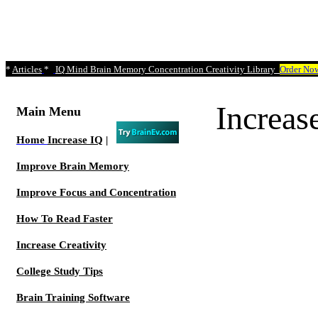
*
Articles
*
IQ Mind Brain Memory Concentration Creativity Library
Order No
Increa
Main Menu
Home
Increase IQ
|
Improve Brain Memory
Improve Focus and Concentration
How To Read Faster
Increase Creativity
College Study Tips
Brain Training Software