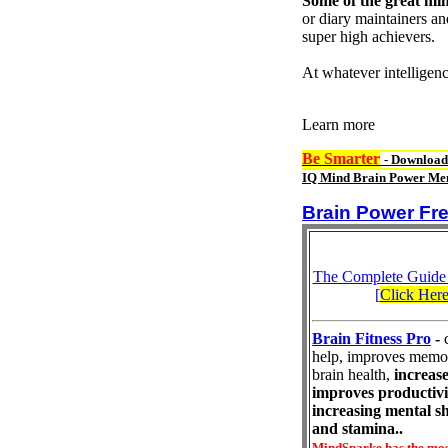
Some of the great min
or diary maintainers an
super high achievers.
At whatever intelligen
Learn more
Be Smarter
- Download
IQ Mind Brain Power Mem
Brain Power Fre
The Complete Guide
[
Click Her
Brain Fitness Pro
-
help, improves memo
brain health,
increase
improves productivi
increasing mental s
and stamina..
MindSparke has the mos