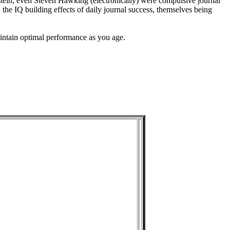
ein, even Steven Hawking (electronically) were compulsive journal
 the IQ building effects of daily journal success, themselves being
intain optimal performance as you age.