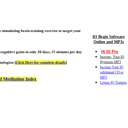
stimulating brain training exercise to target your
IQ Brain Software
Online and MP3s
Hi IQ Pro
cognitive gains in only 20 days, 15 minutes per day
Increase Your IQ
Hypnosis MP3
ologists [
Click Here for complete details
]
Increase Your IQ
subliminal CD or
MP3
d Meditation Index
Genius IQ Training