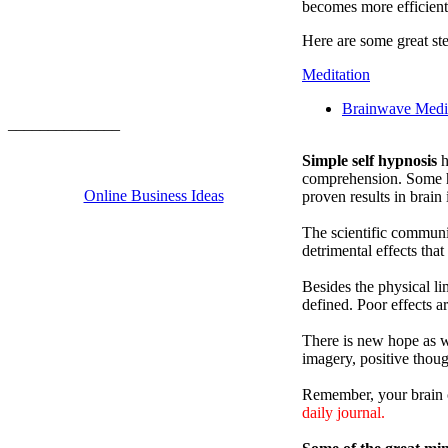
becomes more efficient
Here are some great ste
Meditation
Brainwave Medit
______________
Simple self hypnosis
h
comprehension. Some hyp
Online Business Ideas
proven results in brain
The scientific communi
detrimental effects that
Besides the physical li
defined. Poor effects a
There is new hope as we
imagery, positive thoug
Remember, your brain c
daily journal.