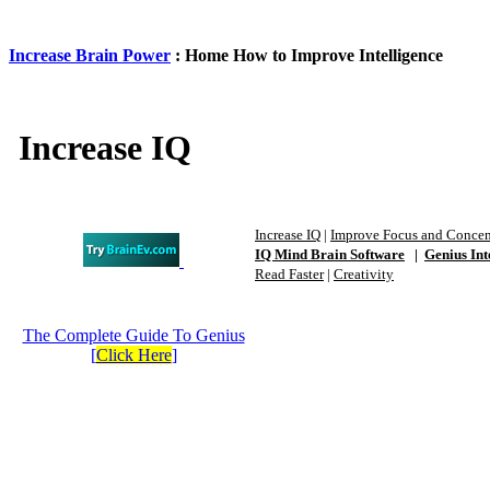
Increase Brain Power
: Home How to Improve Intelligence
Increase IQ
Increase IQ
|
Improve Focus and Concen
IQ Mind Brain Software
|
Genius Int
Read Faster
|
Creativity
The Complete Guide To Genius
[
Click Here
]