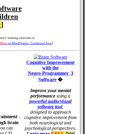
oftware
ildren
e
]
ory training
exercises to
 More
at MindSparke. Continued here
]
Cognitive Improvement
with the
Neuro-Programmer 3
Software
�
Improve your mental
performance
using a
powerful audio/visual
software tool
,
designed to approach
rainment -
cognitive improvement from
ugh brain
both neurological and
you can
psychological perspectives.
our CD
Learn more
FREE
Trial