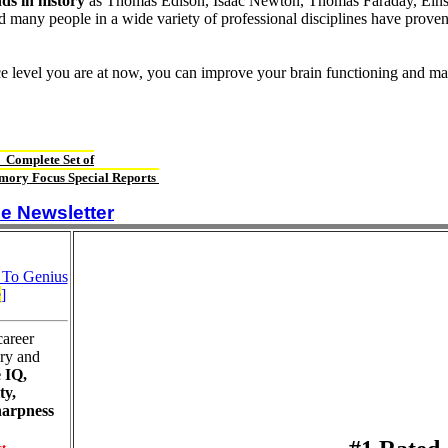
ds in history
as Thomas Edison, Isaac Newton, Thomas Faraday, Einst
d many people in a wide variety of professional disciplines have proven
ce level you are at now, you can improve your brain functioning and ma
 Complete Set of
ory Focus Special Reports
e Newsletter
 To Genius
e
]
career
ry and
 IQ,
ty,
harpness
t