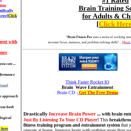
#1 Rated
ning
Brain Training S
ntifically
for Adults & Ch
rter[
Click
[
Click Her
"Brain Fitness Pro
uses a series of
working mem
ent with
increase focus, memory, and problem-solving skills"....[
Read
mmer
you can ...
rformance
Think Faster Rocket IQ
isual
Brain Wave Entrainment
Brain CD
-
Get The Free Demo
to approach
rom both
Drastically
Increase Brain Power
...
with brain ent
logical
Just By Listening To Your CD Player
!
This
breakthro
fitness training program and entrainment system
that 
 here
operate at home. Improve brain with nothing more than y