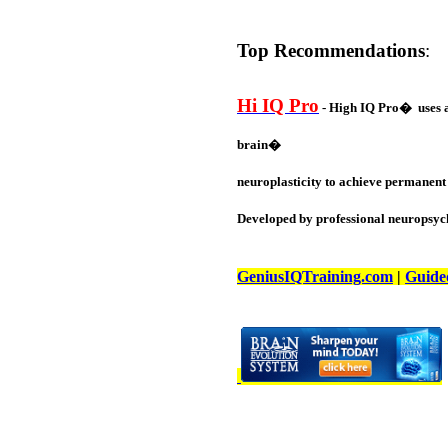
Top Recommendations
:
Hi IQ Pro
- High IQ Pro� uses a 
brain�
neuroplasticity to achieve permanent 
Developed by professional neuropsych
GeniusIQTraining.com
|
Guide