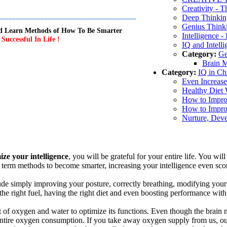
Creativity - T
_______________________________________
Deep Thinkin
Genius Think
and Learn Methods of How To Be Smarter
Intelligence 
uccessful In Life !
IQ and Intell
Category:
Ge
Brain M
Category:
IQ in Ch
Even Increase
Healthy Diet 
How to Improv
How to Improv
Nurture, Deve
ze your intelligence
, you will be grateful for your entire life. You wi
 term methods to become smarter, increasing your intelligence even scor
ude simply improving your posture, correctly breathing, modifying your d
 the right fuel, having the right diet and even boosting performance wit
t of oxygen and water to optimize its functions. Even though the brain 
 entire oxygen consumption. If you take away oxygen supply from us, our