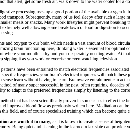
ot that alert, get some fresh air, walk down to the water cooler for a 
digestive processing uses up a good portion of the available oxygen in b
ood transport. Subsequently, many of us feel sleepy after such a large me
maller meals or snacks. Many work lifestyles might prevent breaking thr
d extremely well allowing some breakdown of food or digestion to occur
cessing.
nts and oxygen to our brain which needs a vast amount of blood circulat
timizing brain functioning here, drinking water is essential for optimal 
int where your mouth is dry and your desperately needing water. At that
p sipping it as you work or exercise or even watching television.
 patterns have been entrained to match electrical frequencies associate
at specific frequencies, your brain's electrical impulses will match the
in a sense learn without having to learn. Brainwave entrainment can actu
method of many super successful in the past often requiring decades of 
ility to adapt to the preferred frequencies simply by listening to the corr
method that has been scientifically proven in some cases to effect the br
 and improved blood flow as previously written here. Meditation can be 
in this field, and of course specialized training which can become quite 
ation are worth it to many
, as it is known to create a sense of height
mory. Being quiet and listening in the learned relax state can provide 