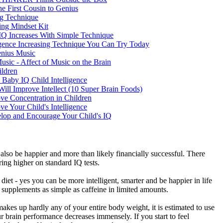
he First Cousin to Genius
g Technique
ing Mindset Kit
- IQ Increases With Simple Technique
igence Increasing Technique You Can Try Today
nius Music
usic - Affect of Music on the Brain
ildren
 Baby IQ Child Intelligence
Will Improve Intellect (10 Super Brain Foods)
e Concentration in Children
e Your Child's Intelligence
lop and Encourage Your Child's IQ
ll also be happier and more than likely financially successful. There
ing higher on standard IQ tests.
iet - yes you can be more intelligent, smarter and be happier in life
h supplements as simple as caffeine in limited amounts.
makes up hardly any of your entire body weight, it is estimated to use
 brain performance decreases immensely. If you start to feel