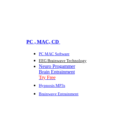
PC , MAC, CD
PC MAC Software
EEG Brainwave Technology
Neuro Progammer
Brain Entrainment
Try Free
Hypnosis MP3s
Brainwave Entrainment