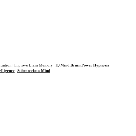
tration
|
Improve Brain Memory
| IQ Mind
Brain Power Hypnosis
elligence
|
Subconscious Mind