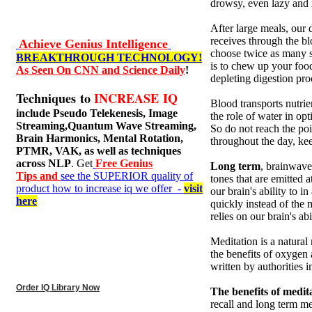
drowsy, even lazy and n
After large meals, our 
receives through the bl
Achieve Genius Intelligence
choose twice as many s
BREAKTHROUGH TECHNOLOGY!
is to chew up your foo
As Seen On CNN and Science Daily
!
depleting digestion pro
Techniques to
INCREASE IQ
Blood transports nutrie
include
Pseudo Telekenesis, Image
the role of water in op
Streaming,Quantum Wave Streaming,
So do not reach the po
Brain Harmonics, Mental Rotation,
throughout the day, kee
PTMR, VAK, as well as techniques
across NLP
. Get
Free Genius
Long term
, brainwave
Tips and
see the SUPERIOR quality of
tones that are emitted 
product how to increase iq we offer -
visit
our brain's ability to 
here
quickly instead of the 
relies on our brain's ab
Meditation is a natural 
the benefits of oxygen
written by authorities 
Order IQ Library Now
The benefits of medit
recall and long term me