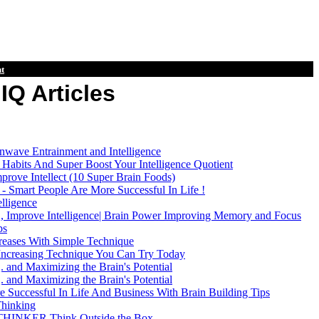
t
IQ Articles
inwave Entrainment and Intelligence
Habits And Super Boost Your Intelligence Quotient
mprove Intellect (10 Super Brain Foods)
 Smart People Are More Successful In Life !
elligence
, Improve Intelligence| Brain Power Improving Memory and Focus
ps
ncreases With Simple Technique
 Increasing Technique You Can Try Today
. and Maximizing the Brain's Potential
. and Maximizing the Brain's Potential
Successful In Life And Business With Brain Building Tips
Thinking
INKER Think Outside the Box