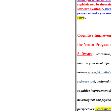
sophisticated brain-trai
software available
, scie
proven to make you sma
Here
]
.
Cognitive Improvem
the Neuro-Progra
-
Software
learn how 
improve your mental pe
using a
powerful audio/v
software tool
, designed 
cognitive improvement f
neurological and psycho
perspectives.
Learn more