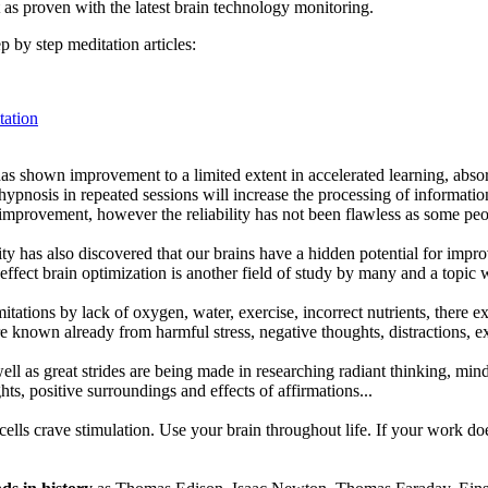
 as proven with the latest brain technology monitoring.
p by step meditation articles:
ation
as shown improvement to a limited extent in accelerated learning, abso
nosis in repeated sessions will increase the processing of information 
 improvement, however the reliability has not been flawless as some peo
ty has also discovered that our brains have a hidden potential for impr
 effect brain optimization is another field of study by many and a topic 
mitations by lack of oxygen, water, exercise, incorrect nutrients, there e
re known already from harmful stress, negative thoughts, distractions, 
ll as great strides are being made in researching radiant thinking, mind 
hts, positive surroundings and effects of affirmations...
ells crave stimulation. Use your brain throughout life. If your work do