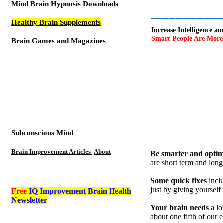
Mind Brain Hypnosis Downloads
____________________
Healthy Brain Supplements
Increase Intelligence 
Smart People Are More S
Brain Games and Magazines
Subconscious Mind
Brain Improvement Articles |About
Be smarter and optimi
are short term and long
Some quick fixes
incl
just by giving yourself
Free
IQ Improvement Brain Health
Newsletter
Your brain needs
a lo
about one fifth of our