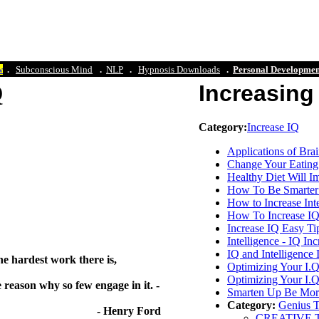
w
.
Subconscious Mind
.
NLP
.
Hypn
osis Downloads
.
Personal Developmen
 IQ
Increasing 
Category:
Increase IQ
Applications of Bra
Change Your Eating 
Healthy Diet Will I
How To Be Smarter -
How to Increase Int
How To Increase IQ
Increase IQ Easy Ti
Intelligence - IQ I
IQ and Intelligence
he hardest work there is,
Optimizing Your I.Q
Optimizing Your I.Q
 reason why so few engage in it. -
Smarten Up Be More 
Category:
Genius 
nry Ford
CREATIVE TH