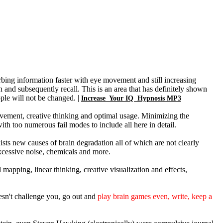
rbing information faster with eye movement and still increasing
and subsequently recall. This is an area that has definitely shown
ple will not be changed. |
Increase Your IQ Hypnosis MP3
ovement, creative thinking and optimal usage. Minimizing the
with too numerous fail modes to include all here in detail.
xists new causes of brain degradation all of which are not clearly
excessive noise, chemicals and more.
mapping, linear thinking, creative visualization and effects,
esn't challenge you, go out and
play brain games even, write, keep a