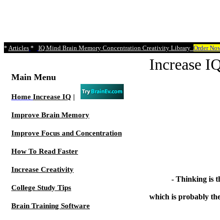
*
Articles
*
IQ Mind Brain Memory Concentration Creativity Library
Order No
Increase
Main Menu
Home
Increase IQ
|
Improve Brain Memory
Improve Focus and Concentration
How To Read Faster
Increase Creativity
- Thinking is t
College Study Tips
which is probably the
Brain Training Software
- He