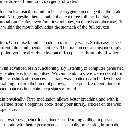
double dose of brain food, oxygen and water.
iochemical reactions and limits the oxygen percentage that the brain
al. A suggestion here is rather than eat three full meals a day,
oughout the day even for a few minutes, so there is another way. It
 within the mouth alleviating the stomach of the full oxygen
ion. Of course blood is made up of mostly water. So its easy to see
concentration and mental alertness. The brain needs a constant supply.
 point, you are already dehydrated. Keep a steady supply of water
d with advanced brain functioning. By listening to computer generated
se generated electrical impulses. We can thank how we were created for
ally be a shortcut to success as brain wave patterns can be developed
training to form their neural pathways. The practice of entrainment
ected patterns in certain deep states of mind.
ain physically. First, meditation allows better breathing and with it
learned from a beginner book from your library, articles on the web
expensive.
ened awareness, better focus, increased learning ability, improved
your brain with better performance as actually processing information