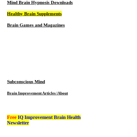
Mind Brain Hypnosis Downloads
Healthy Brain Supplements
Brain Games and Magazines
Subconscious Mind
Brain Improvement Articles |About
Free
IQ Improvement Brain Health
Newsletter