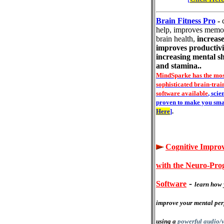
Brain Fitness Pro
-
help, improves memo
brain health,
increase
improves productivi
increasing mental s
and stamina..
MindSparke has the mos
sophisticated brain-trai
software available
, scie
proven to make you sma
Here
]
.
Cognitive Impro
with the Neuro-Pr
-
Software
learn how 
improve your mental pe
using a
powerful audio/v