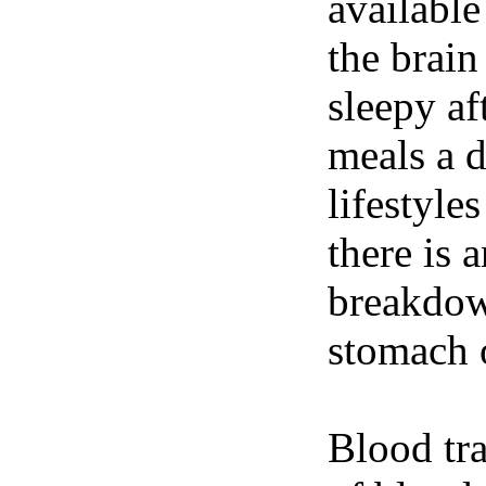
available
the brain
sleepy af
meals a 
lifestyle
there is 
breakdown
stomach o
Blood tra