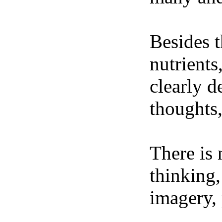
Besides t
nutrients
clearly d
thoughts,
There is 
thinking,
imagery, 