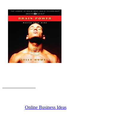
______________
Online Business Ideas