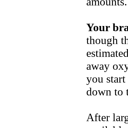
amounts.
Your br
though th
estimated
away oxy
you start
down to t
After lar