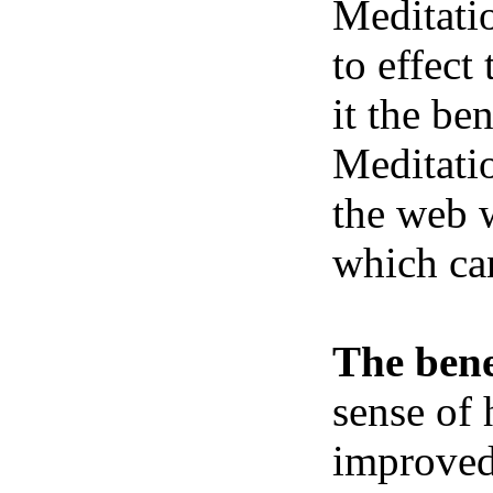
Meditatio
to effect
it the be
Meditatio
the web w
which ca
The bene
sense of 
improved 