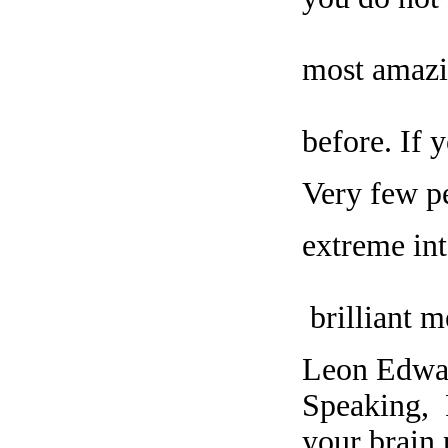
most amazi
before. If 
Very few pe
extreme int
brilliant m
Leon Edwar
Speaking, 
your brain 