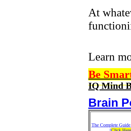
At whatev
function
Learn m
Be Smar
IQ Mind B
Brain P
The Complete Guide
[
Click Her