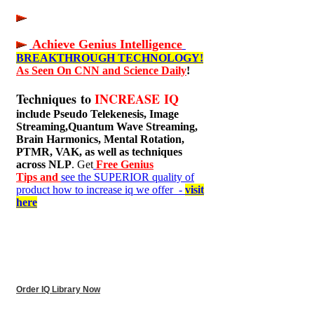
Achieve Genius Intelligence
BREAKTHROUGH TECHNOLOGY!
As Seen On CNN and Science Daily
!
Techniques to
INCREASE IQ
include
Pseudo Telekenesis, Image
Streaming,Quantum Wave Streaming,
Brain Harmonics, Mental Rotation,
PTMR, VAK, as well as techniques
across NLP
. Get
Free Genius
Tips and
see the SUPERIOR quality of
product how to increase iq we offer -
visit
here
Order IQ Library Now