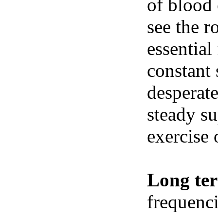
of blood 
see the r
essential
constant 
desperate
steady su
exercise 
Long te
frequenci