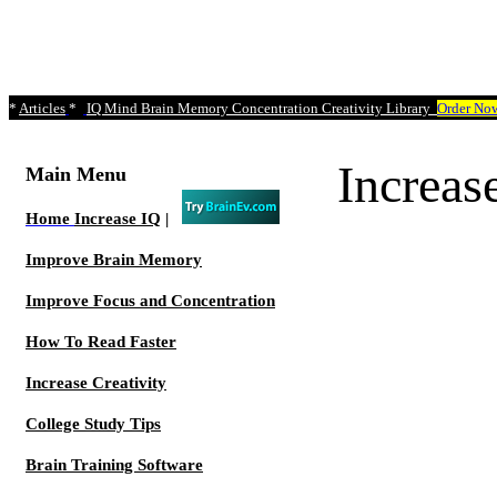
*
Articles
*
IQ Mind Brain Memory Concentration Creativity Library
Order No
Increa
Main Menu
Home
Increase IQ
|
Improve Brain Memory
Improve Focus and Concentration
How To Read Faster
Increase Creativity
College Study Tips
Brain Training Software