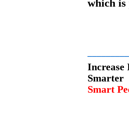
which is
-
_________
Increase 
Smarter
Smart Peo