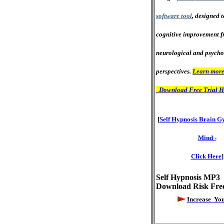
software tool
, designed 
cognitive improvement f
neurological and psycho
perspectives.
Learn more
Download Free Trial H
[
Self Hypnosis Brain G
Mind -
Click Here
]
Self Hypnosis MP3
Download Risk Fre
Increase Yo