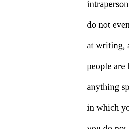
intraperson
do not even
at writing
people are 
anything sp
in which yo
you do not 