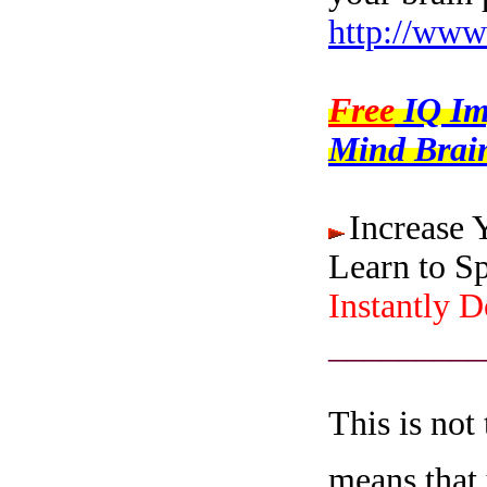
http://www
Free
IQ I
Mind Brain
Increase 
Learn to S
Instantly 
_________
This is not
means that 