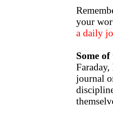
Remember,
your wor
a daily j
Some of 
Faraday,
journal o
disciplin
themselve