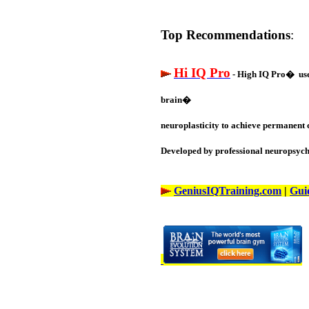
Top Recommendations
:
Hi IQ Pro
- High IQ Pro� uses
brain�
neuroplasticity to achieve permanent 
Developed by professional neuropsycho
GeniusIQTraining.com
|
Gui