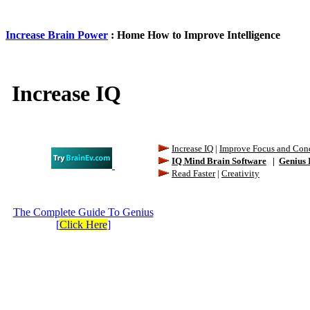
Increase Brain Power
: Home How to Improve Intelligence
Increase IQ
Increase IQ
|
Improve Focus and Conc
IQ Mind Brain Software
|
Genius 
Read Faster
|
Creativity
The Complete Guide To Genius
[
Click Here
]