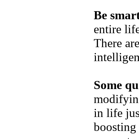
Be smart
entire li
There ar
intellige
Some qui
modifying
in life j
boosting 