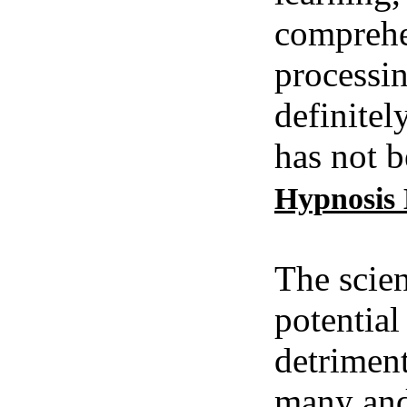
comprehe
processin
definitel
has not b
Hypnosis
The scien
potential
detriment
many and 