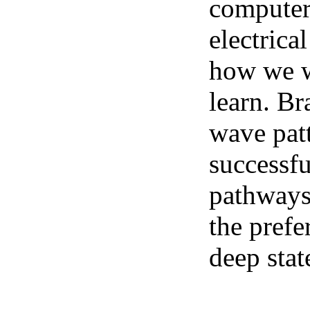
computer 
electrica
how we we
learn. Br
wave pat
successfu
pathways.
the prefe
deep stat