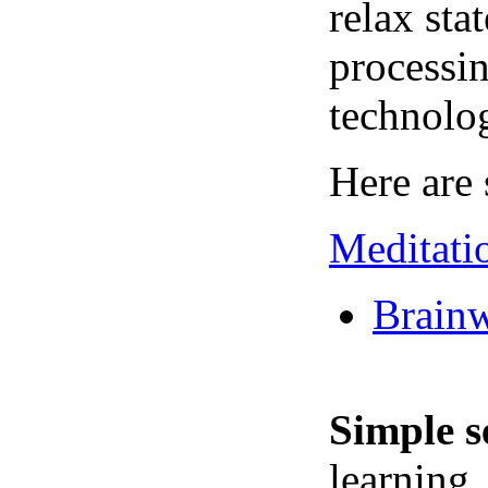
relax sta
processin
technolo
Here are 
Meditati
Brainw
Simple s
learning,