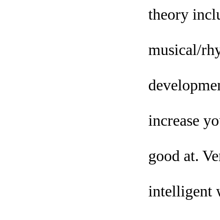
theory inclu
musical/rhy
development
increase yo
good at. Ve
intelligent