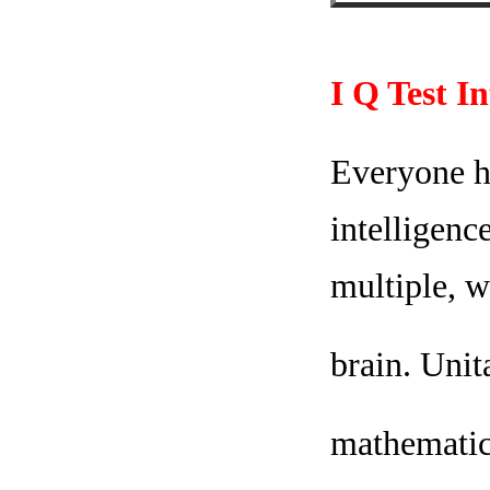
I Q Test I
Everyone ha
intelligenc
multiple, w
brain. Unit
mathematica