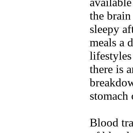
available
the brain
sleepy af
meals a 
lifestyle
there is 
breakdown
stomach o
Blood tra