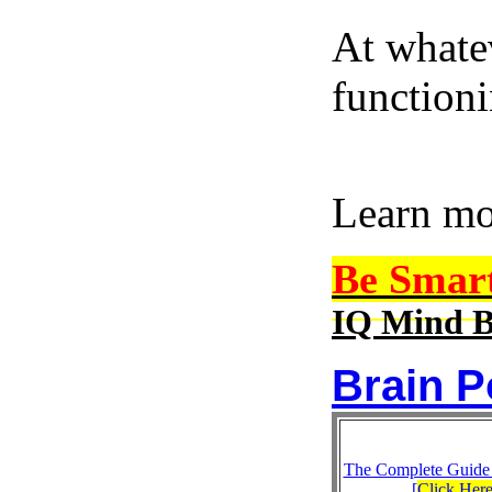
At whatev
function
Learn m
Be Smar
IQ Mind B
Brain P
The Complete Guide
[
Click Her