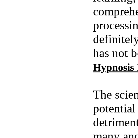
comprehe
processin
definitel
has not b
Hypnosis
The scien
potential
detriment
many and 