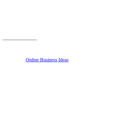
______________
Online Business Ideas