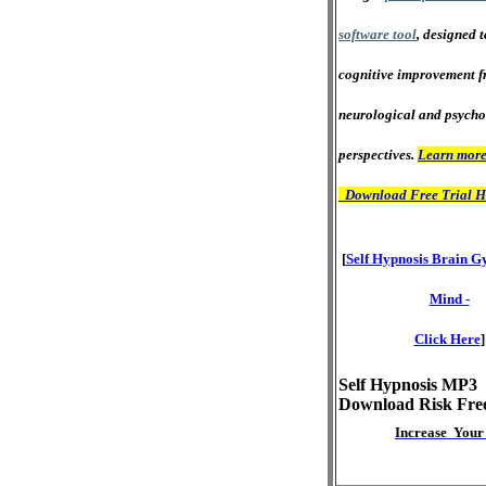
software tool
, designed 
cognitive improvement f
neurological and psycho
perspectives.
Learn more
Download Free Trial H
[
Self Hypnosis Brain G
Mind -
Click Here
]
Self Hypnosis MP3
Download Risk Fre
Increase Your