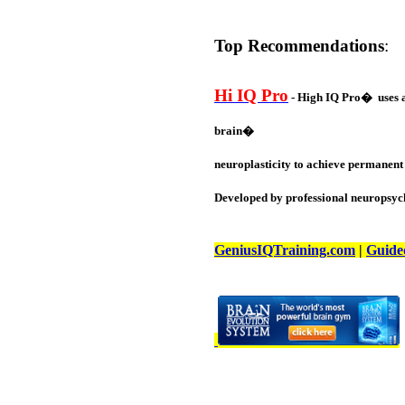
Top Recommendations
:
Hi IQ Pro
- High IQ Pro� uses a 
brain�
neuroplasticity to achieve permanent 
Developed by professional neuropsych
GeniusIQTraining.com
|
Guide