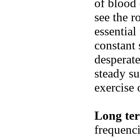
of blood 
see the r
essential
constant 
desperate
steady su
exercise 
Long te
frequenci