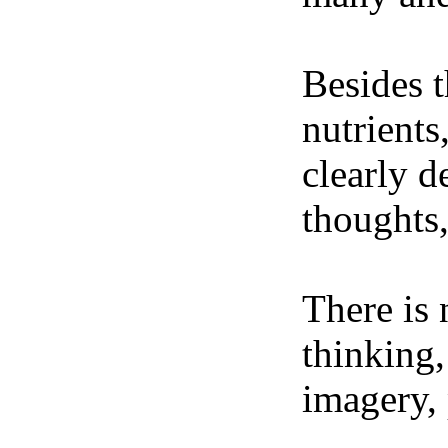
Besides t
nutrients
clearly d
thoughts,
There is 
thinking,
imagery, 