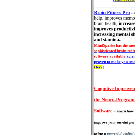
Brain Fitness Pro
-
help, improves memo
brain health,
increase
improves productivi
increasing mental s
and stamina..
MindSparke has the mos
sophisticated brain-trai
software available
, scie
proven to make you sma
Here
]
.
Cognitive Improvem
the Neuro-Progra
-
Software
learn how 
improve your mental pe
using a
powerful audio/v