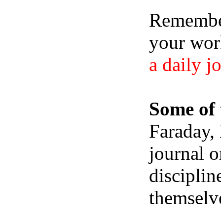
Remember,
your wor
a daily j
Some of 
Faraday,
journal o
disciplin
themselve