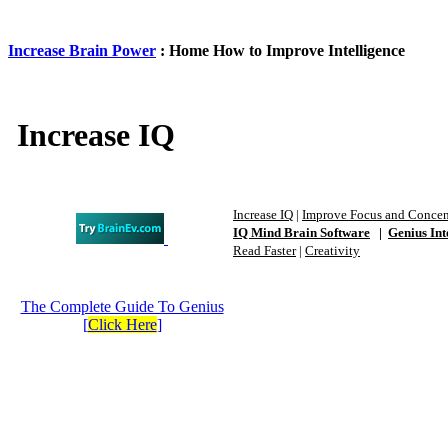
Increase Brain Power
: Home How to Improve Intelligence
Increase IQ
Increase IQ
|
Improve Focus and Concen
IQ Mind Brain Software
|
Genius Int
Read Faster
|
Creativity
The Complete Guide To Genius
[
Click Here
]