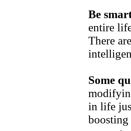
Be smart
entire li
There ar
intellige
Some qui
modifying
in life j
boosting 