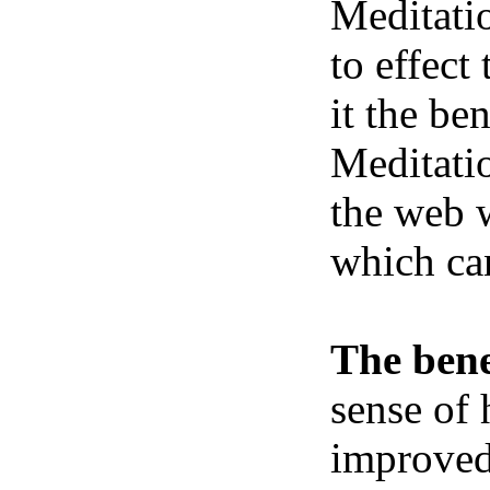
Meditatio
to effect
it the be
Meditatio
the web w
which ca
The bene
sense of 
improved 