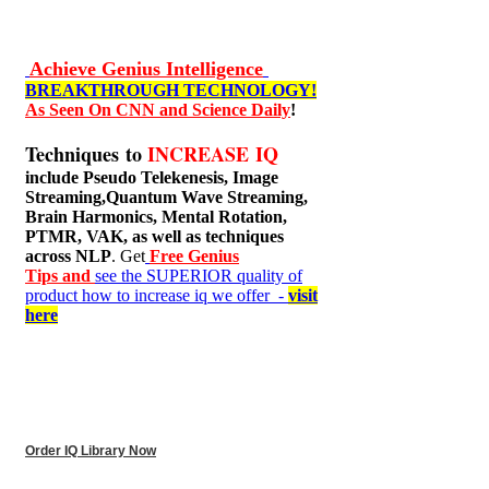
Achieve Genius Intelligence
BREAKTHROUGH TECHNOLOGY!
As Seen On CNN and Science Daily
!
Techniques to
INCREASE IQ
include
Pseudo Telekenesis, Image
Streaming,Quantum Wave Streaming,
Brain Harmonics, Mental Rotation,
PTMR, VAK, as well as techniques
across NLP
. Get
Free Genius
Tips and
see the SUPERIOR quality of
product how to increase iq we offer -
visit
here
Order IQ Library Now