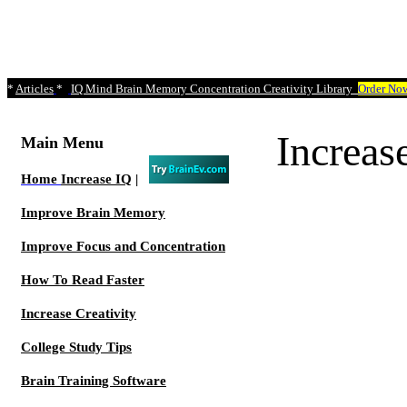
*
Articles
*
IQ Mind Brain Memory Concentration Creativity Library
Order No
Increa
Main Menu
Home
Increase IQ
|
Improve Brain Memory
Improve Focus and Concentration
How To Read Faster
Increase Creativity
College Study Tips
Brain Training Software