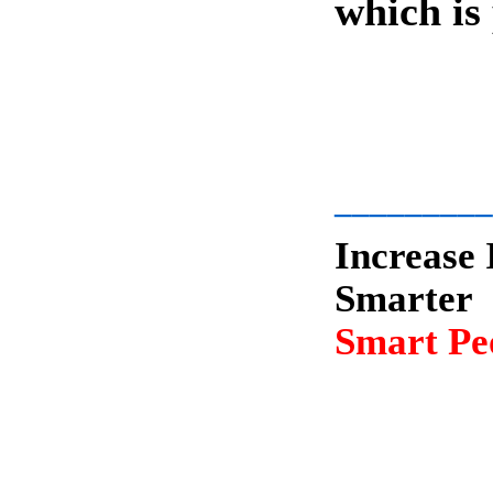
which is
-
_________
Increase 
Smarter
Smart Peo