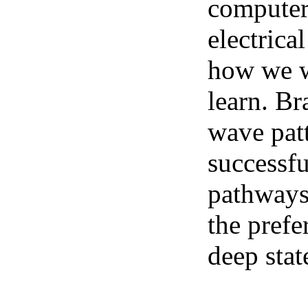
computer 
electrica
how we we
learn. Br
wave pat
successfu
pathways.
the prefe
deep stat