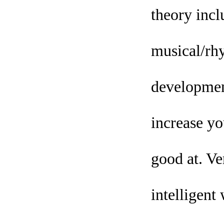
theory inclu
musical/rhy
development
increase yo
good at. Ve
intelligent