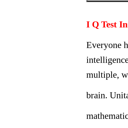
I Q Test I
Everyone ha
intelligenc
multiple, w
brain. Unit
mathematica