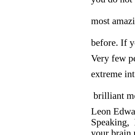
most amazi
before. If 
Very few pe
extreme int
brilliant m
Leon Edwar
Speaking, 
your brain 