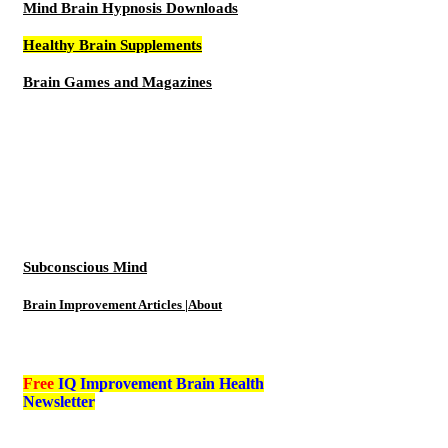
Mind Brain Hypnosis Downloads
Healthy Brain Supplements
Brain Games and Magazines
Subconscious Mind
Brain Improvement Articles |About
Free
IQ Improvement Brain Health
Newsletter