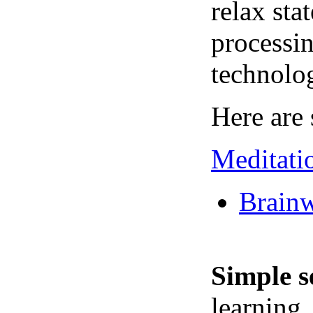
relax sta
processin
technolo
Here are 
Meditati
Brainw
Simple s
learning,