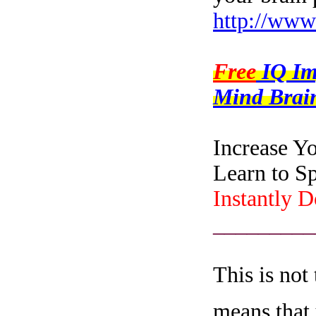
http://www
Free
IQ I
Mind Brain
Increase Y
Learn to S
Instantly 
_________
This is not
means that 