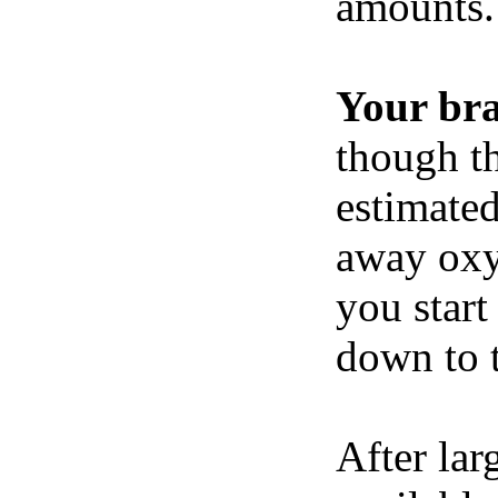
amounts.
Your br
though th
estimated
away oxy
you start
down to t
After lar