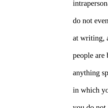
intraperson
do not even
at writing
people are 
anything sp
in which yo
you do not 