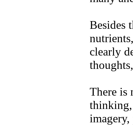
Besides t
nutrients
clearly d
thoughts,
There is 
thinking,
imagery, 