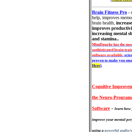
Brain Fitness Pro
-
help, improves memo
brain health,
increase
improves productivi
increasing mental s
and stamina..
MindSparke has the mos
sophisticated brain-trai
software available
, scie
proven to make you sma
Here
]
.
Cognitive Improvem
the Neuro-Progra
-
Software
learn how 
improve your mental pe
using a
powerful audio/v