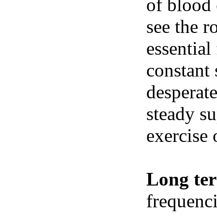
of blood 
see the r
essential
constant 
desperate
steady su
exercise 
Long te
frequenci