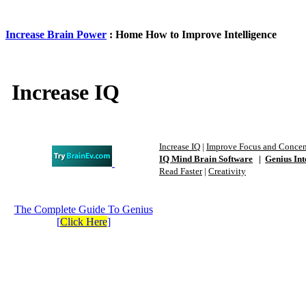
Increase Brain Power
: Home How to Improve Intelligence
Increase IQ
Increase IQ
|
Improve Focus and Concen
IQ Mind Brain Software
|
Genius Int
Read Faster
|
Creativity
The Complete Guide To Genius
[
Click Here
]