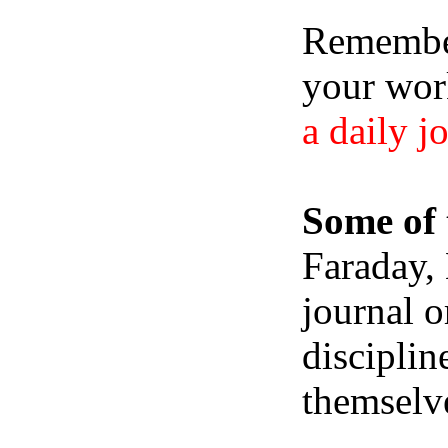
Remember,
your wor
a daily j
Some of 
Faraday,
journal o
disciplin
themselve