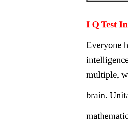
I Q Test I
Everyone ha
intelligenc
multiple, w
brain. Unit
mathematica