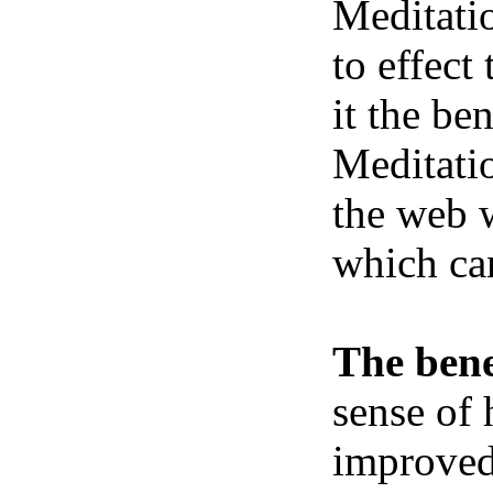
Meditatio
to effect
it the be
Meditatio
the web w
which ca
The bene
sense of 
improved 