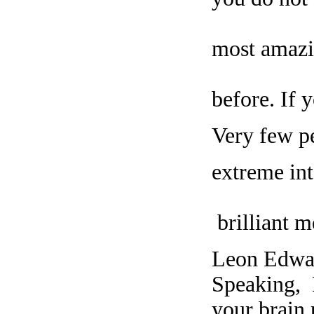
most amazi
before. If 
Very few pe
extreme int
brilliant m
Leon Edwar
Speaking, 
your brain 