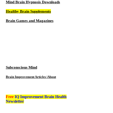
Mind Brain Hypnosis Downloads
Healthy Brain Supplements
Brain Games and Magazines
Subconscious Mind
Brain Improvement Articles |About
Free
IQ Improvement Brain Health
Newsletter