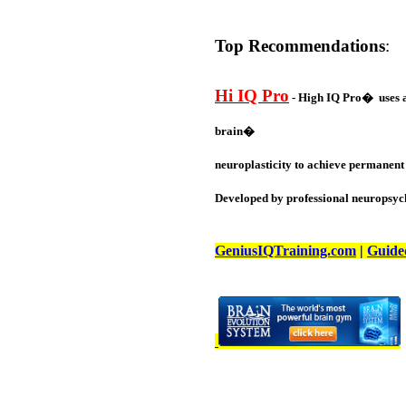
Top Recommendations
:
Hi IQ Pro
- High IQ Pro� uses a 
brain�
neuroplasticity to achieve permanent 
Developed by professional neuropsych
GeniusIQTraining.com
|
Guide