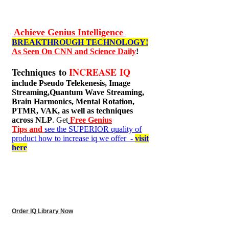
Achieve Genius Intelligence
BREAKTHROUGH TECHNOLOGY!
As Seen On CNN and Science Daily
!
Techniques to
INCREASE IQ
include
Pseudo Telekenesis, Image
Streaming,Quantum Wave Streaming,
Brain Harmonics, Mental Rotation,
PTMR, VAK, as well as techniques
across NLP
. Get
Free Genius
Tips and
see the SUPERIOR quality of
product how to increase iq we offer -
visit
here
Order IQ Library Now