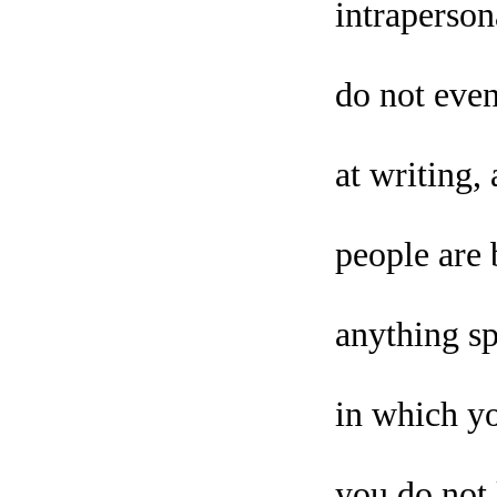
intraperson
do not even
at writing
people are 
anything sp
in which yo
you do not 