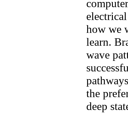
computer 
electrica
how we we
learn. Br
wave pat
successfu
pathways.
the prefe
deep stat