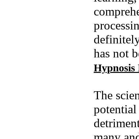
comprehe
processin
definitel
has not b
Hypnosis
The scien
potential
detriment
many and 