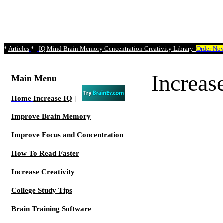
*
Articles
*
IQ Mind Brain Memory Concentration Creativity Library
Order No
Increa
Main Menu
Home
Increase IQ
|
Improve Brain Memory
Improve Focus and Concentration
How To Read Faster
Increase Creativity
College Study Tips
Brain Training Software