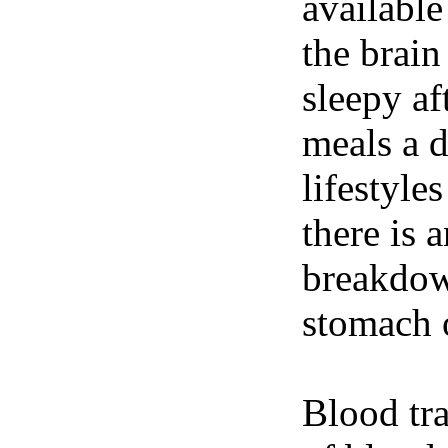
available
the brain
sleepy af
meals a 
lifestyle
there is 
breakdown
stomach o
Blood tra