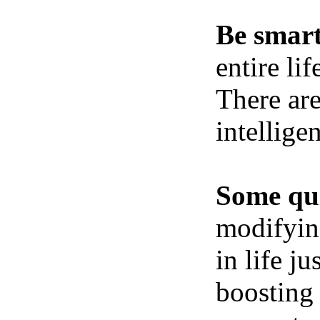
Be smart
entire li
There ar
intellige
Some qui
modifying
in life j
boosting 