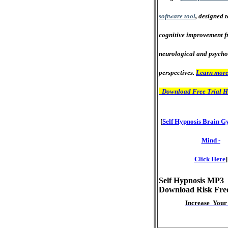
software tool
, designed 
cognitive improvement f
neurological and psycho
perspectives.
Learn more
Download Free Trial H
[
Self Hypnosis Brain G
Mind -
Click Here
]
Self Hypnosis MP3
Download Risk Fre
Increase Your