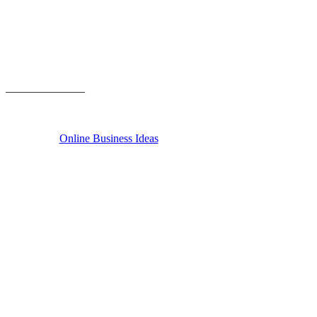
______________
Online Business Ideas