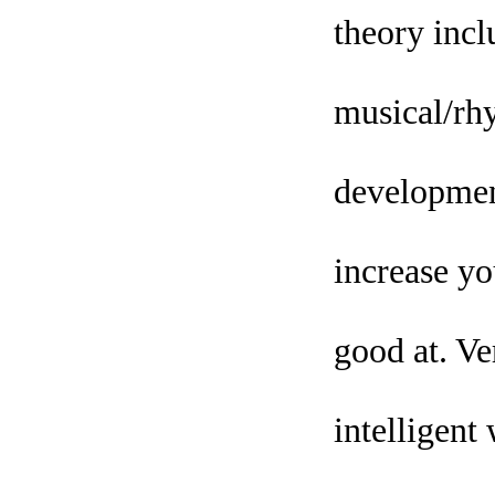
theory inclu
musical/rhy
development
increase yo
good at. Ve
intelligent