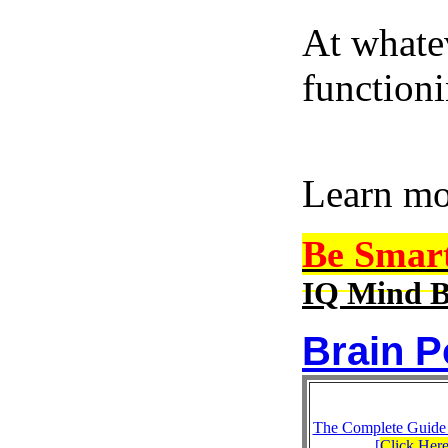
At whatev
function
Learn m
Be Smar
IQ Mind B
Brain P
The Complete Guide
[
Click Her