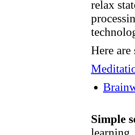
relax sta
processin
technolo
Here are 
Meditati
Brainw
Simple s
learning,