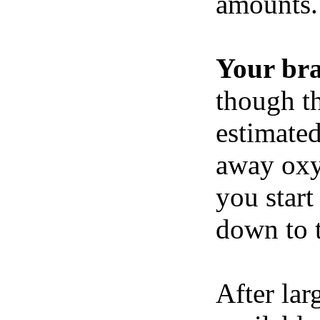
amounts.
Your br
though th
estimated
away oxy
you start
down to t
After lar