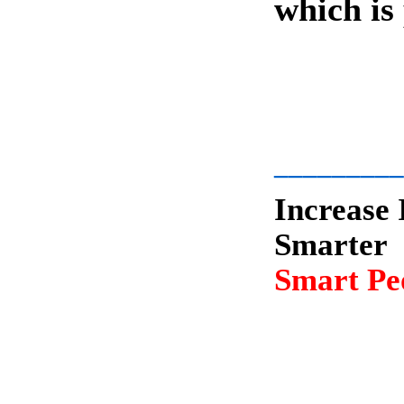
which is
-
_________
Increase 
Smarter
Smart Peo