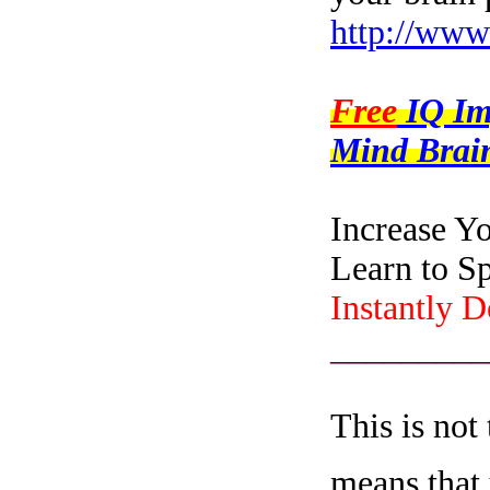
http://www
Free
IQ I
Mind Brain
Increase Y
Learn to S
Instantly 
_________
This is not
means that 